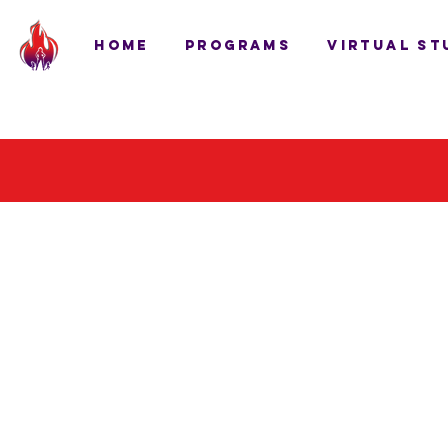
HOME
PROGRAMS
VIRTUAL ST