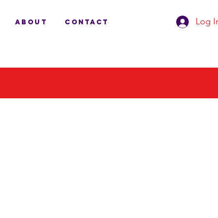
Log I
ABOUT
CONTACT