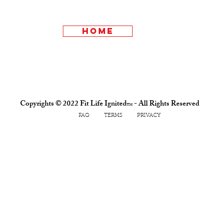
home
Copyrights © 2022 Fit Life Ignited
- All Rights Reserved
TM
FAQ TERMS PRIVACY