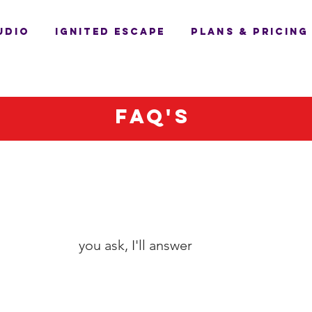
UDIO
IGNITED ESCAPE
PLANS & PRICING
Faq's
you ask, I'll answer